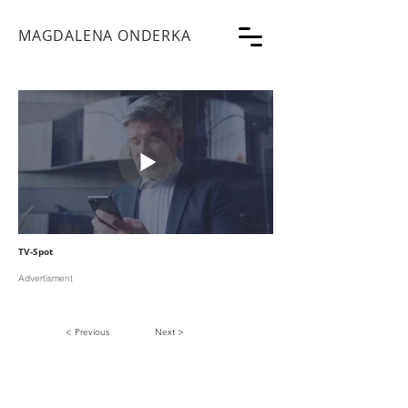
MAGDALENA ONDERKA
TV-Spot
Advertisment
< Previous
Next >